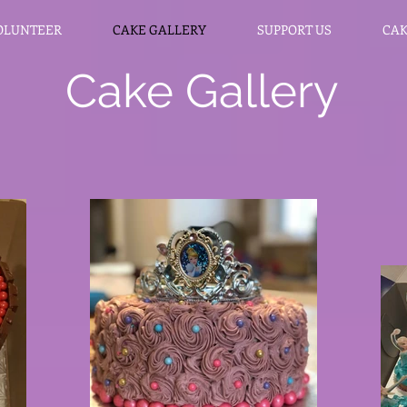
OLUNTEER
CAKE GALLERY
SUPPORT US
CAK
Cake Gallery