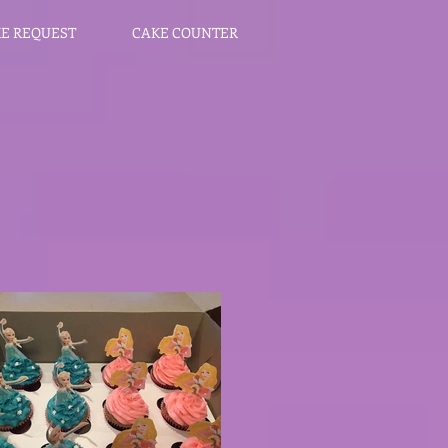
E REQUEST
CAKE COUNTER