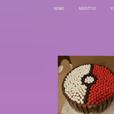
HOME
ABOUT US
V